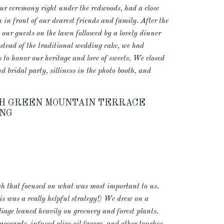
r ceremony right under the redwoods, had a close
n in front of our dearest friends and family. After the
our guests on the lawn followed by a lovely dinner
nstead of the traditional wedding cake, we had
 to honor our heritage and love of sweets. We closed
 bridal party, silliness in the photo booth, and
USH GREEN MOUNTAIN TERRACE
NG
ch that focused on what was most important to us.
s was a really helpful strategy!) We drew on a
liage leaned heavily on greenery and forest plants.