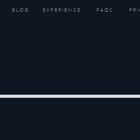
BLOG
EXPERIENCE
FAQS
PR