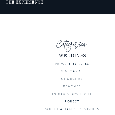
THE EXPERIENCE
Categories
WEDDINGS
PRIVATE ESTATES
VINEYARDS
CHURCHES
BEACHES
INDOOR/LOW LIGHT
FOREST
SOUTH ASIAN CEREMONIES