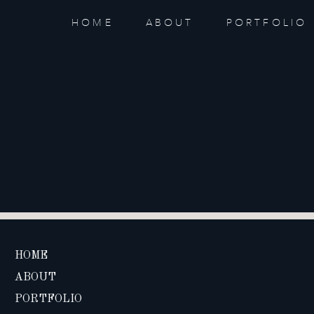
HOME
ABOUT
PORTFOLIO
HOME
ABOUT
PORTFOLIO