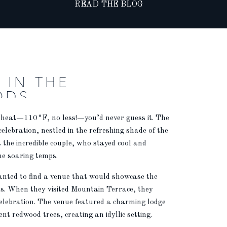
READ THE BLOG
 IN THE
ODS
 heat—110°F, no less!—you’d never guess it. The
 celebration, nestled in the refreshing shade of the
the incredible couple, who stayed cool and
he soaring temps.
wanted to find a venue that would showcase the
ts. When they visited Mountain Terrace, they
 celebration. The venue featured a charming lodge
t redwood trees, creating an idyllic setting.