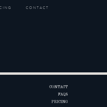
ICING
CONTACT
CONTACT
FAQS
PRICING