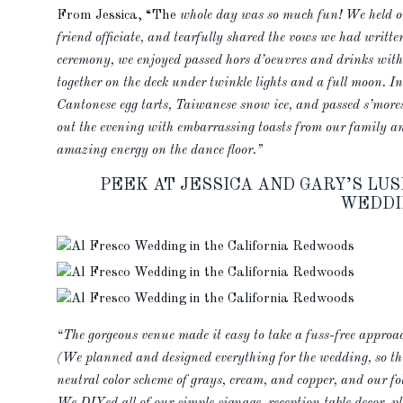
From Jessica, “The
whole day was so much fun! We held ou
friend officiate, and tearfully shared the vows we had writte
ceremony, we enjoyed passed hors d’oeuvres and drinks with 
together on the deck under twinkle lights and a full moon. I
Cantonese egg tarts, Taiwanese snow ice, and passed s’mores
out the evening with embarrassing toasts from our family and
amazing energy on the dance floor.”
PEEK AT JESSICA AND GARY’S L
WEDDI
“The gorgeous venue made it easy to take a fuss-free approa
(We planned and designed everything for the wedding, so thi
neutral color scheme of grays, cream, and copper, and our fo