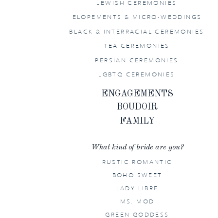
JEWISH CEREMONIES
ELOPEMENTS & MICRO-WEDDINGS
BLACK & INTERRACIAL CEREMONIES
TEA CEREMONIES
PERSIAN CEREMONIES
LGBTQ CEREMONIES
ENGAGEMENTS
BOUDOIR
FAMILY
What kind of bride are you?
RUSTIC ROMANTIC
BOHO SWEET
LADY LIBRE
MS. MOD
GREEN GODDESS