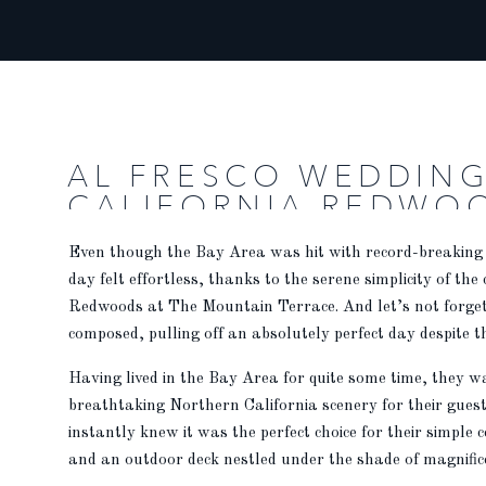
AL FRESCO WEDDING
CALIFORNIA REDWO
Even though the Bay Area was hit with record-breaking
day felt effortless, thanks to the serene simplicity of the
Redwoods at The Mountain Terrace. And let’s not forget 
composed, pulling off an absolutely perfect day despite t
Having lived in the Bay Area for quite some time, they 
breathtaking Northern California scenery for their gues
instantly knew it was the perfect choice for their simple
and an outdoor deck nestled under the shade of magnificen