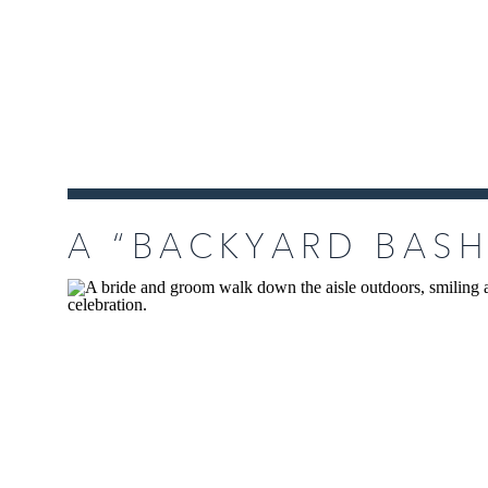
A “BACKYARD BASH
AND MATT’S PETA
AT HOME