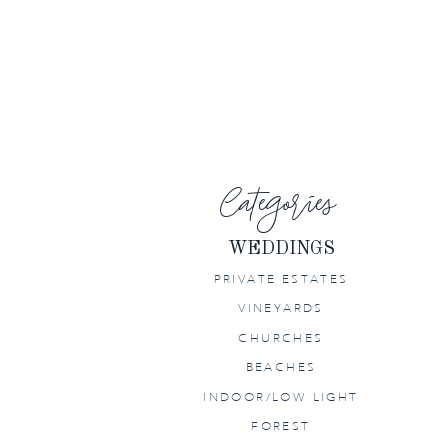
PETALUMA
WEDDING AT
HOME
Categories
WEDDINGS
PRIVATE ESTATES
VINEYARDS
CHURCHES
BEACHES
INDOOR/LOW LIGHT
FOREST