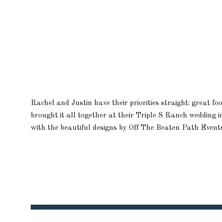
Rachel and Justin have their priorities straight: great f
brought it all together at their Triple S Ranch wedding i
with the beautiful designs by Off The Beaten Path Even
their wedding […]
READ MORE
READ MORE