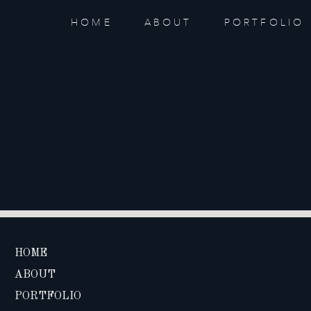
HOME
ABOUT
PORTFOLIO
HOME
ABOUT
PORTFOLIO