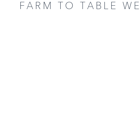
FARM TO TABLE W
COUNTRY