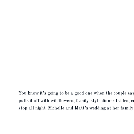
You know it’s going to be a good one when the couple s
pulls it off with wildflowers, family-style dinner tables,
stop all night. Michelle and Matt’s wedding at her famil
[…]
READ MORE