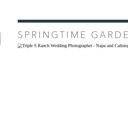
READ MORE
SPRINGTIME GARD
TRIPLE S RANCH I