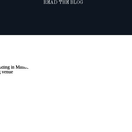
READ THE BLOG
NTAINTOP
DING AT
IBU ROCKY
S WINERY