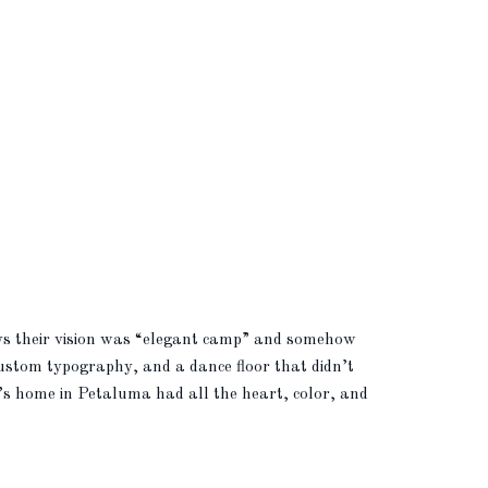
ays their vision was “elegant camp” and somehow
 custom typography, and a dance floor that didn’t
y’s home in Petaluma had all the heart, color, and