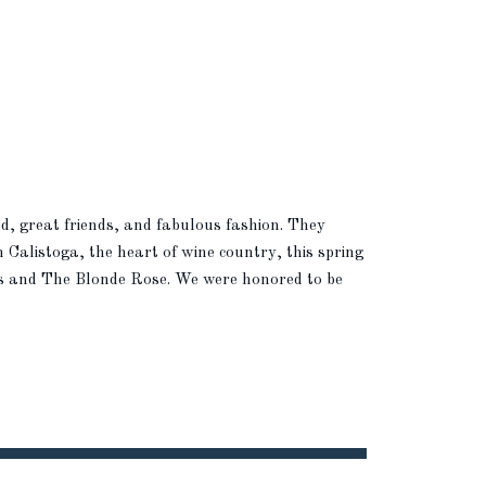
ood, great friends, and fabulous fashion. They
n Calistoga, the heart of wine country, this spring
ts and The Blonde Rose. We were honored to be