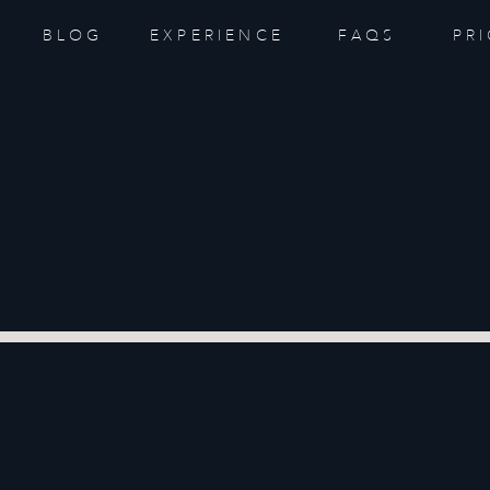
BLOG
EXPERIENCE
FAQS
PR