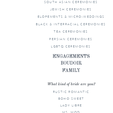
SOUTH ASIAN CEREMONIES
JEWISH CEREMONIES
ELOPEMENTS & MICRO-WEDDINGS
BLACK & INTERRACIAL CEREMONIES
TEA CEREMONIES
PERSIAN CEREMONIES
LGBTQ CEREMONIES
ENGAGEMENTS
BOUDOIR
FAMILY
What kind of bride are you?
RUSTIC ROMANTIC
BOHO SWEET
LADY LIBRE
MS. MOD