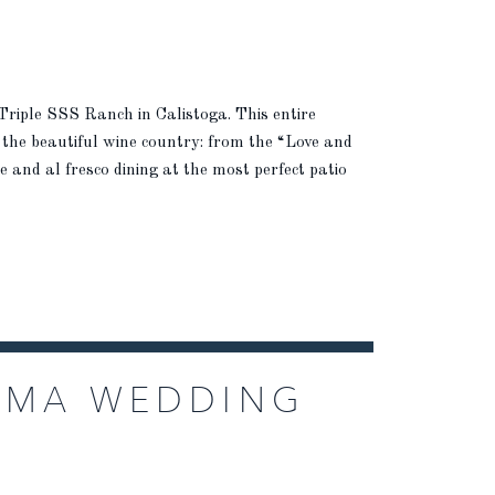
 Triple SSS Ranch in Calistoga. This entire
 the beautiful wine country: from the “Love and
and al fresco dining at the most perfect patio
OMA WEDDING
HARROW CELLARS