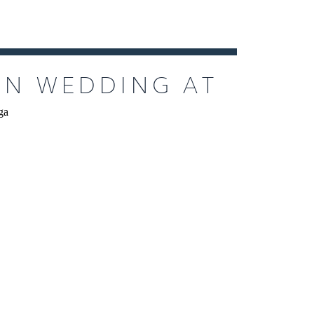
EN WEDDING AT
N CALISTOGA