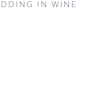
EDDING IN WINE