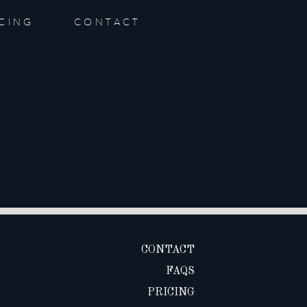
ICING
CONTACT
CONTACT
FAQS
PRICING