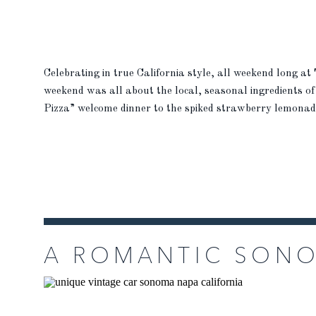
Celebrating in true California style, all weekend long at
weekend was all about the local, seasonal ingredients of
Pizza” welcome dinner to the spiked strawberry lemonade 
possible. “For our rehearsal dinner, […]
READ MORE
READ MORE
A ROMANTIC SON
AT THE BARN AT 