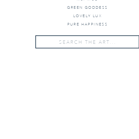
GREEN GODDESS
LOVELY LUX
PURE HAPPINESS
Search
for:
WANT PRICING?
Send us your details below!