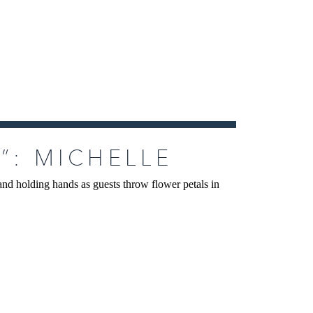
”: MICHELLE
LUMA WEDDING