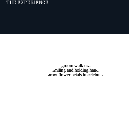
THE EXPERIENCE
A “BACKYARD
BASH”:
MICHELLE AND
MATT’S