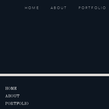
HOME
ABOUT
PORTFOLIO
HOME
ABOUT
PORTFOLIO