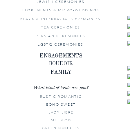
JEWISH CEREMONIES
ELOPEMENTS & MICRO-WEDDINGS
BLACK & INTERRACIAL CEREMONIES
TEA CEREMONIES
PERSIAN CEREMONIES
LGBTQ CEREMONIES
ENGAGEMENTS
BOUDOIR
FAMILY
What kind of bride are you?
RUSTIC ROMANTIC
BOHO SWEET
LADY LIBRE
MS. MOD
GREEN GODDESS