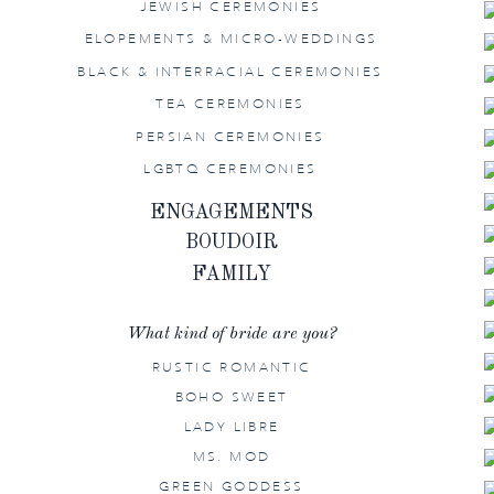
JEWISH CEREMONIES
ELOPEMENTS & MICRO-WEDDINGS
BLACK & INTERRACIAL CEREMONIES
TEA CEREMONIES
PERSIAN CEREMONIES
LGBTQ CEREMONIES
ENGAGEMENTS
BOUDOIR
FAMILY
What kind of bride are you?
RUSTIC ROMANTIC
BOHO SWEET
LADY LIBRE
MS. MOD
GREEN GODDESS