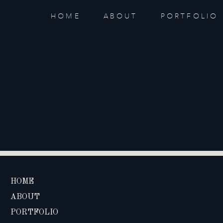
HOME
ABOUT
PORTFOLIO
HOME
ABOUT
PORTFOLIO