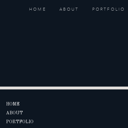
HOME
ABOUT
PORTFOLIO
HOME
ABOUT
PORTFOLIO