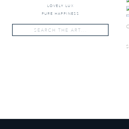
LOVELY LUX
PURE HAPPINESS
Search
for:
WANT PRICING?
Send us your details below!