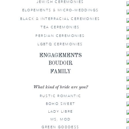
JEWISH CEREMONIES
ELOPEMENTS & MICRO-WEDDINGS
BLACK & INTERRACIAL CEREMONIES
TEA CEREMONIES
PERSIAN CEREMONIES
LGBTQ CEREMONIES
ENGAGEMENTS
BOUDOIR
FAMILY
What kind of bride are you?
RUSTIC ROMANTIC
BOHO SWEET
LADY LIBRE
MS. MOD
GREEN GODDESS